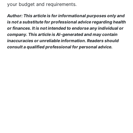
your budget and requirements.
Author: This article is for informational purposes only and
is not a substitute for professional advice regarding health
or finances. It is not intended to endorse any individual or
company. This article is AI-generated and may contain
inaccuracies or unreliable information. Readers should
consult a qualified professional for personal advice.
This site is provided for informational purposes only. For more details,
please see our Terms.
Terms and Conditions
|
Privacy Policy
|
For Advertisers
|
Cookie Policy
|
Consent Preferences
|