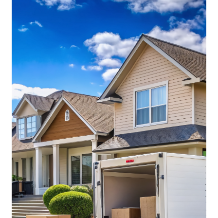
while securing the right container for your needs.
Storage containers come in a variety of sizes,
conditions, and features, so pricing can vary
significantly. Whether you need a brand-new, used,
or modified container, getting multiple quotes from
trusted suppliers ensures that you get the best value
without overpaying.