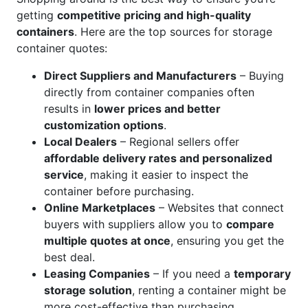
getting
competitive pricing and high-quality
containers
. Here are the top sources for storage
container quotes:
Direct Suppliers and Manufacturers
– Buying
directly from container companies often
results in
lower prices and better
customization options
.
Local Dealers
– Regional sellers offer
affordable delivery rates and personalized
service
, making it easier to inspect the
container before purchasing.
Online Marketplaces
– Websites that connect
buyers with suppliers allow you to
compare
multiple quotes at once
, ensuring you get the
best deal.
Leasing Companies
– If you need a
temporary
storage solution
, renting a container might be
more cost-effective than purchasing.