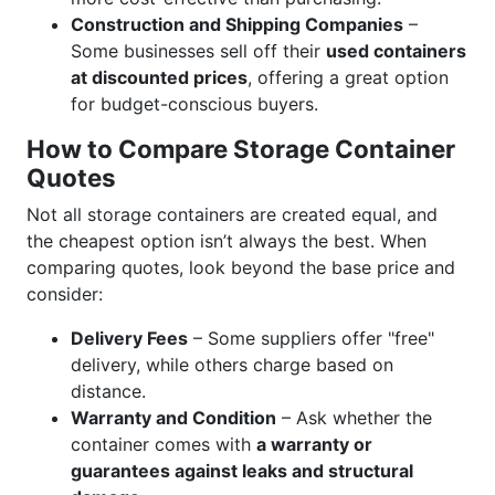
Construction and Shipping Companies
–
Some businesses sell off their
used containers
at discounted prices
, offering a great option
for budget-conscious buyers.
How to Compare Storage Container
Quotes
Not all storage containers are created equal, and
the cheapest option isn’t always the best. When
comparing quotes, look beyond the base price and
consider:
Delivery Fees
– Some suppliers offer "free"
delivery, while others charge based on
distance.
Warranty and Condition
– Ask whether the
container comes with
a warranty or
guarantees against leaks and structural