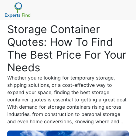
Storage Container
Quotes: How To Find
The Best Price For Your
Needs
Whether you're looking for temporary storage,
shipping solutions, or a cost-effective way to
expand your space, finding the best storage
container quotes is essential to getting a great deal.
With demand for storage containers rising across
industries, from construction to personal storage
and even home conversions, knowing where and
how to compare prices can help you save money