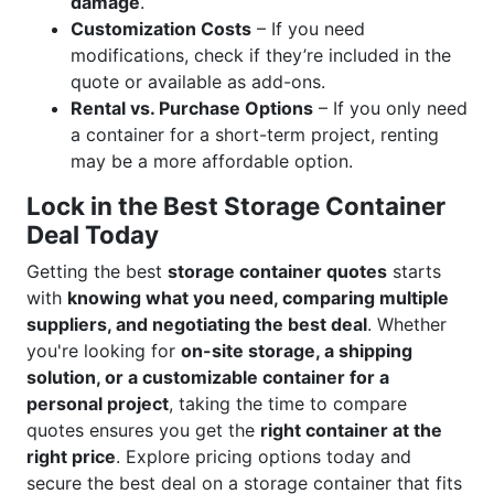
damage
.
Customization Costs
– If you need
modifications, check if they’re included in the
quote or available as add-ons.
Rental vs. Purchase Options
– If you only need
a container for a short-term project, renting
may be a more affordable option.
Lock in the Best Storage Container
Deal Today
Getting the best
storage container quotes
starts
with
knowing what you need, comparing multiple
suppliers, and negotiating the best deal
. Whether
you're looking for
on-site storage, a shipping
solution, or a customizable container for a
personal project
, taking the time to compare
quotes ensures you get the
right container at the
right price
. Explore pricing options today and
secure the best deal on a storage container that fits