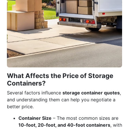
What Affects the Price of Storage
Containers?
Several factors influence
storage container quotes
,
and understanding them can help you negotiate a
better price.
Container Size
– The most common sizes are
10-foot, 20-foot, and 40-foot containers
, with