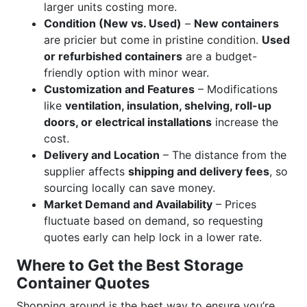
larger units costing more.
Condition (New vs. Used)
–
New containers
are pricier but come in pristine condition.
Used
or refurbished containers
are a budget-
friendly option with minor wear.
Customization and Features
– Modifications
like
ventilation, insulation, shelving, roll-up
doors, or electrical installations
increase the
cost.
Delivery and Location
– The distance from the
supplier affects
shipping and delivery fees
, so
sourcing locally can save money.
Market Demand and Availability
– Prices
fluctuate based on demand, so requesting
quotes early can help lock in a lower rate.
Where to Get the Best Storage
Container Quotes
Shopping around is the best way to ensure you’re