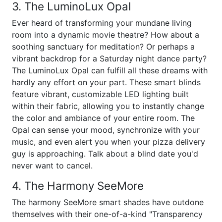
3. The LuminoLux Opal
Ever heard of transforming your mundane living
room into a dynamic movie theatre? How about a
soothing sanctuary for meditation? Or perhaps a
vibrant backdrop for a Saturday night dance party?
The LuminoLux Opal can fulfill all these dreams with
hardly any effort on your part. These smart blinds
feature vibrant, customizable LED lighting built
within their fabric, allowing you to instantly change
the color and ambiance of your entire room. The
Opal can sense your mood, synchronize with your
music, and even alert you when your pizza delivery
guy is approaching. Talk about a blind date you'd
never want to cancel.
4. The Harmony SeeMore
The harmony SeeMore smart shades have outdone
themselves with their one-of-a-kind "Transparency