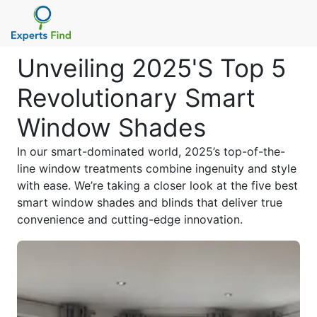
Unveiling 2025'S Top 5
Revolutionary Smart
Window Shades
In our smart-dominated world, 2025’s top-of-the-
line window treatments combine ingenuity and style
with ease. We’re taking a closer look at the five best
smart window shades and blinds that deliver true
convenience and cutting-edge innovation.