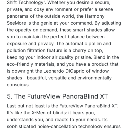
Shift Technology". Whether you desire a secure,
private, and cosy environment or prefer a serene
panorama of the outside world, the Harmony
SeeMore is the genie at your command. By adjusting
the opacity on demand, these smart shades allow
you to maintain the perfect balance between
exposure and privacy. The automatic pollen and
pollution filtration feature is a cherry on top,
keeping your indoor air quality pristine. Blend in the
eco-friendly materials, and you have a product that
is downright the Leonardo DiCaprio of window
shades - beautiful, versatile and environmentally-
conscious.
5. The FutureView PanoraBlind XT
Last but not least is the FutureView PanoraBlind XT.
It's like the X-Men of blinds: it hears you,
understands you, and reacts to your needs. Its
sophisticated noise-cancellation technology ensures