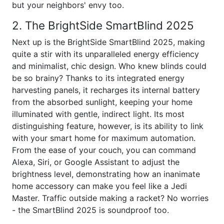
but your neighbors' envy too.
2. The BrightSide SmartBlind 2025
Next up is the BrightSide SmartBlind 2025, making
quite a stir with its unparalleled energy efficiency
and minimalist, chic design. Who knew blinds could
be so brainy? Thanks to its integrated energy
harvesting panels, it recharges its internal battery
from the absorbed sunlight, keeping your home
illuminated with gentle, indirect light. Its most
distinguishing feature, however, is its ability to link
with your smart home for maximum automation.
From the ease of your couch, you can command
Alexa, Siri, or Google Assistant to adjust the
brightness level, demonstrating how an inanimate
home accessory can make you feel like a Jedi
Master. Traffic outside making a racket? No worries
- the SmartBlind 2025 is soundproof too.