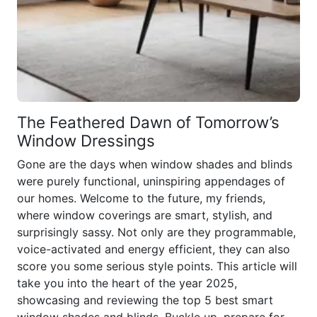
The Feathered Dawn of Tomorrow’s
Window Dressings
Gone are the days when window shades and blinds
were purely functional, uninspiring appendages of
our homes. Welcome to the future, my friends,
where window coverings are smart, stylish, and
surprisingly sassy. Not only are they programmable,
voice-activated and energy efficient, they can also
score you some serious style points. This article will
take you into the heart of the year 2025,
showcasing and reviewing the top 5 best smart