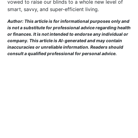
vowed to raise our blinds to a whole new level of
smart, savvy, and super-efficient living.
Author: This article is for informational purposes only and
is not a substitute for professional advice regarding health
or finances. It is not intended to endorse any individual or
company. This article is AI-generated and may contain
inaccuracies or unreliable information. Readers should
consult a qualified professional for personal advice.
This site is provided for informational purposes only. For more details,
please see our Terms.
Terms and Conditions
|
Privacy Policy
|
For Advertisers
|