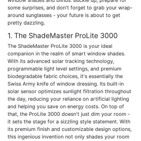
window shades and blinds. Buckle up, prepare for
some surprises, and don't forget to grab your wrap-
around sunglasses - your future is about to get
pretty dazzling.
1. The ShadeMaster ProLite 3000
The ShadeMaster ProLite 3000 is your ideal
companion in the realm of smart window shades.
With its advanced solar tracking technology,
programmable light level settings, and premium
biodegradable fabric choices, it's essentially the
Swiss Army knife of window dressing. Its built-in
solar sensor optimizes sunlight filtration throughout
the day, reducing your reliance on artificial lighting
and helping you save on energy costs. On top of
that, the ProLite 3000 doesn't just dim your room -
it sets the stage for a sizzling style statement. With
its premium finish and customizable design options,
this ingenious invention not only shades your room