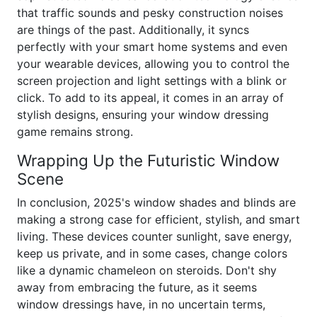
that traffic sounds and pesky construction noises
are things of the past. Additionally, it syncs
perfectly with your smart home systems and even
your wearable devices, allowing you to control the
screen projection and light settings with a blink or
click. To add to its appeal, it comes in an array of
stylish designs, ensuring your window dressing
game remains strong.
Wrapping Up the Futuristic Window
Scene
In conclusion, 2025's window shades and blinds are
making a strong case for efficient, stylish, and smart
living. These devices counter sunlight, save energy,
keep us private, and in some cases, change colors
like a dynamic chameleon on steroids. Don't shy
away from embracing the future, as it seems
window dressings have, in no uncertain terms,